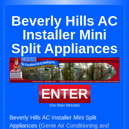
Beverly Hills AC
Installer Mini
Split Appliances
ENTER
(Our Main Website)
Beverly Hills AC Installer Mini Split
Appliances (
Genie Air Conditioning and