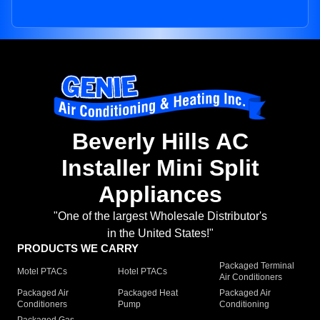
Beverly Hills AC
Installer Mini Split
Appliances
"One of the largest Wholesale Distributor's
in the United States!"
PRODUCTS WE CARRY
Packaged Terminal
Motel PTACs
Hotel PTACs
Air Conditioners
Packaged Air
Packaged Heat
Packaged Air
Conditioners
Pump
Conditioning