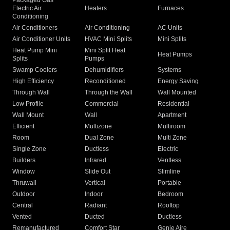
Packaged Gas
Electric Air
Heaters
Furnaces
Conditioning
Air Conditioners
Air Conditioning
AC Units
Air Conditioner Units
HVAC Mini Splits
Mini Splits
Heat Pump Mini
Mini Split Heat
Heat Pumps
Splits
Pumps
Swamp Coolers
Dehumidifiers
Systems
High Efficiency
Reconditioned
Energy Saving
Through Wall
Through the Wall
Wall Mounted
Low Profile
Commercial
Residential
Wall Mount
Wall
Apartment
Efficient
Multizone
Multiroom
Room
Dual Zone
Multi Zone
Single Zone
Ductless
Electric
Builders
Infrared
Ventless
Window
Slide Out
Slimline
Thruwall
Vertical
Portable
Outdoor
Indoor
Bedroom
Central
Radiant
Rooftop
Vented
Ducted
Ductless
Remanufactured
Comfort Star
Genie Aire