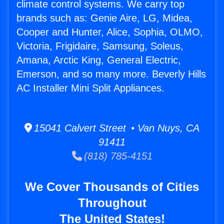
climate control systems. We carry top
brands such as: Genie Aire, LG, Midea,
Cooper and Hunter, Alice, Sophia, OLMO,
Victoria, Frigidaire, Samsung, Soleus,
Amana, Arctic King, General Electric,
Emerson, and so many more. Beverly Hills
AC Installer Mini Split Appliances.
15041 Calvert Street • Van Nuys, CA
91411
(818) 785-4151
We Cover Thousands of Cities
Throughout
The United States!