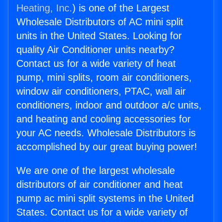
Heating, Inc.
) is one of the Largest
Wholesale Distributors of AC mini split
units in the United States. Looking for
quality Air Conditioner units nearby?
Contact us for a wide variety of heat
pump, mini splits, room air conditioners,
window air conditioners, PTAC, wall air
conditioners, indoor and outdoor a/c units,
and heating and cooling accessories for
your AC needs. Wholesale Distributors is
accomplished by our great buying power!
We are one of the largest wholesale
distributors of air conditioner and heat
pump ac mini split systems in the United
States. Contact us for a wide variety of