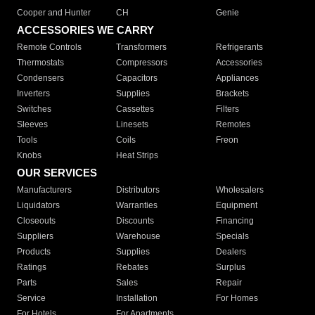
Cooper and Hunter
CH
Genie
ACCESSORIES WE CARRY
Remote Controls
Transformers
Refrigerants
Thermostats
Compressors
Accessories
Condensers
Capacitors
Appliances
Inverters
Supplies
Brackets
Switches
Cassettes
Filters
Sleeves
Linesets
Remotes
Tools
Coils
Freon
Knobs
Heat Strips
OUR SERVICES
Manufacturers
Distributors
Wholesalers
Liquidators
Warranties
Equipment
Closeouts
Discounts
Financing
Suppliers
Warehouse
Specials
Products
Supplies
Dealers
Ratings
Rebates
Surplus
Parts
Sales
Repair
Service
Installation
For Homes
For Hotels
For Apartments