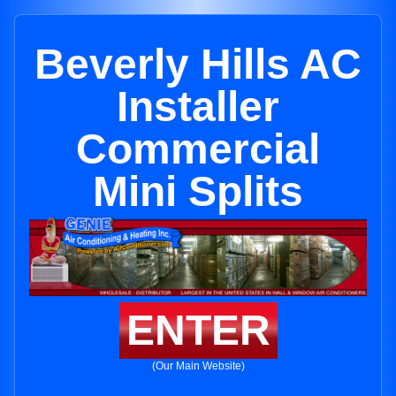
Beverly Hills AC
Installer
Commercial
Mini Splits
ENTER
(Our Main Website)