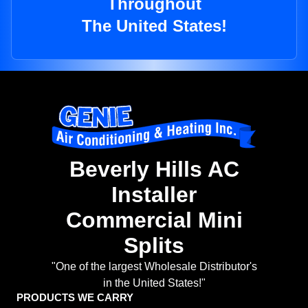
Throughout
The United States!
Beverly Hills AC
Installer
Commercial Mini
Splits
"One of the largest Wholesale Distributor's
in the United States!"
PRODUCTS WE CARRY