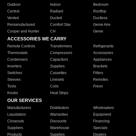
Outdoor
Indoor
Bedroom
Central
Radiant
Rooftop
Vented
Ducted
Ductless
Remanufactured
Comfort Star
Genie Aire
Cooper and Hunter
CH
Genie
ACCESSORIES WE CARRY
Remote Controls
Transformers
Refrigerants
Thermostats
Compressors
Accessories
Condensers
Capacitors
Appliances
Inverters
Supplies
Brackets
Switches
Cassettes
Filters
Sleeves
Linesets
Remotes
Tools
Coils
Freon
Knobs
Heat Strips
OUR SERVICES
Manufacturers
Distributors
Wholesalers
Liquidators
Warranties
Equipment
Closeouts
Discounts
Financing
Suppliers
Warehouse
Specials
Products
Supplies
Dealers