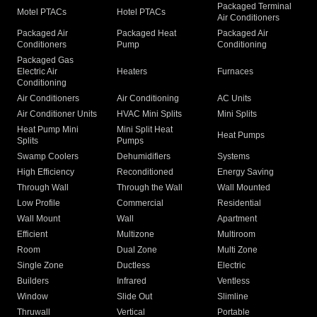
Packaged Terminal
Motel PTACs
Hotel PTACs
Air Conditioners
Packaged Air
Packaged Heat
Packaged Air
Conditioners
Pump
Conditioning
Packaged Gas
Electric Air
Heaters
Furnaces
Conditioning
Air Conditioners
Air Conditioning
AC Units
Air Conditioner Units
HVAC Mini Splits
Mini Splits
Heat Pump Mini
Mini Split Heat
Heat Pumps
Splits
Pumps
Swamp Coolers
Dehumidifiers
Systems
High Efficiency
Reconditioned
Energy Saving
Through Wall
Through the Wall
Wall Mounted
Low Profile
Commercial
Residential
Wall Mount
Wall
Apartment
Efficient
Multizone
Multiroom
Room
Dual Zone
Multi Zone
Single Zone
Ductless
Electric
Builders
Infrared
Ventless
Window
Slide Out
Slimline
Thruwall
Vertical
Portable