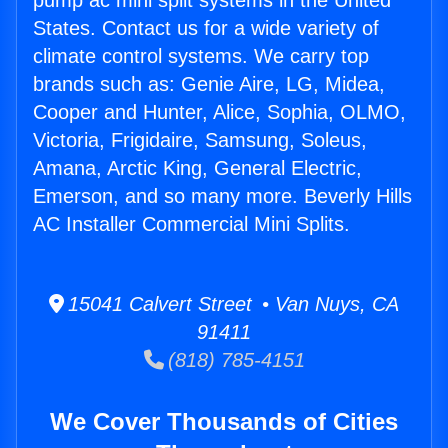
pump ac mini split systems in the United
States. Contact us for a wide variety of
climate control systems. We carry top
brands such as: Genie Aire, LG, Midea,
Cooper and Hunter, Alice, Sophia, OLMO,
Victoria, Frigidaire, Samsung, Soleus,
Amana, Arctic King, General Electric,
Emerson, and so many more. Beverly Hills
AC Installer Commercial Mini Splits.
15041 Calvert Street • Van Nuys, CA
91411
(818) 785-4151
We Cover Thousands of Cities