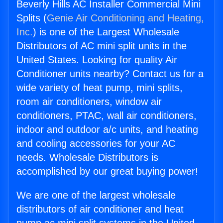
Beverly Hills AC Installer Commercial Mini
Splits (
Genie Air Conditioning and Heating,
Inc.
) is one of the Largest Wholesale
Distributors of AC mini split units in the
United States. Looking for quality Air
Conditioner units nearby? Contact us for a
wide variety of heat pump, mini splits,
room air conditioners, window air
conditioners, PTAC, wall air conditioners,
indoor and outdoor a/c units, and heating
and cooling accessories for your AC
needs. Wholesale Distributors is
accomplished by our great buying power!
We are one of the largest wholesale
distributors of air conditioner and heat