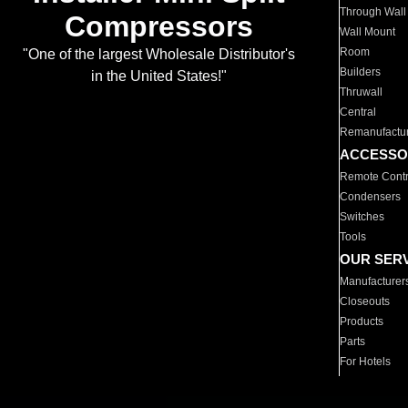
Through Wall
Compressors
Wall Mount
Room
"One of the largest Wholesale Distributor's
Builders
in the United States!"
Thruwall
Central
Remanufactu
ACCESSO
Remote Contr
Condensers
Switches
Tools
OUR SER
Manufacturer
Closeouts
Products
Parts
For Hotels