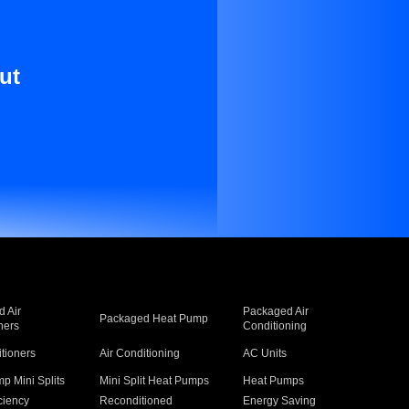
ut
 Air
Packaged Air
Packaged Heat Pump
ners
Conditioning
itioners
Air Conditioning
AC Units
p Mini Splits
Mini Split Heat Pumps
Heat Pumps
ciency
Reconditioned
Energy Saving