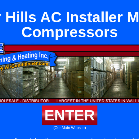
Hills AC Installer M
Compressors
ENTER
(Our Main Website)