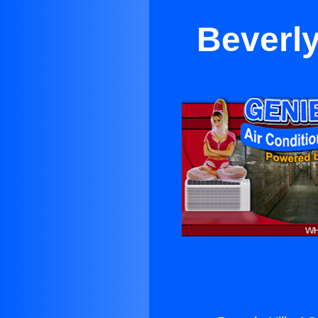
Beverly 