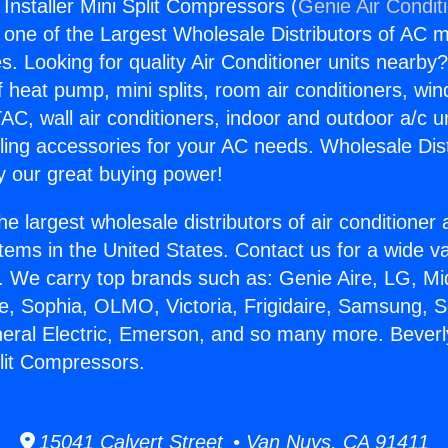
 Installer Mini Split Compressors (
Genie Air Condit
s one of the Largest Wholesale Distributors of AC min
s. Looking for quality Air Conditioner units nearby
f heat pump, mini splits, room air conditioners, win
AC, wall air conditioners, indoor and outdoor a/c u
ling accessories for your AC needs. Wholesale Dist
 our great buying power!
he largest wholesale distributors of air conditione
stems in the United States. Contact us for a wide va
. We carry top brands such as: Genie Aire, LG, M
ce, Sophia, OLMO, Victoria, Frigidaire, Samsung, 
neral Electric, Emerson, and so many more. Beverl
plit Compressors.
15041 Calvert Street • Van Nuys, CA 91411