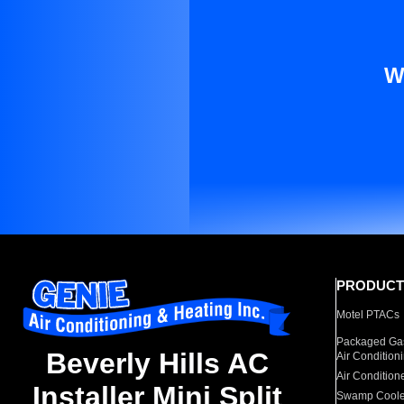
W
PRODUCT
Motel PTACs
Packaged Gas
Beverly Hills AC
Air Condition
Air Condition
Installer Mini Split
Swamp Coole