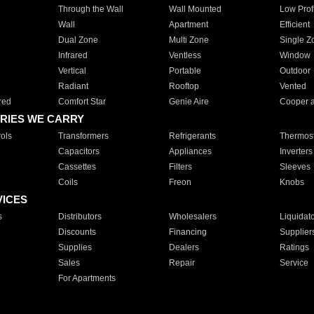
Through the Wall
Wall Mounted
Low Prof
Wall
Apartment
Efficient
Dual Zone
Multi Zone
Single Z
Infrared
Ventless
Window
Vertical
Portable
Outdoor
Radiant
Rooftop
Vented
red
Comfort Star
Genie Aire
Cooper 
RIES WE CARRY
ols
Transformers
Refrigerants
Thermost
Capacitors
Appliances
Inverters
Cassettes
Filters
Sleeves
Coils
Freon
Knobs
VICES
s
Distributors
Wholesalers
Liquidat
Discounts
Financing
Supplier
Supplies
Dealers
Ratings
Sales
Repair
Service
For Apartments