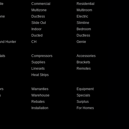
ile
Commercial
Residential
Multizone
Multiroom
one
Ductless
Electric
Slide Out
Slimline
Indoor
Bedroom
Ducted
Ductless
and Hunter
CH
Genie
ats
Compressors
Accessories
Supplies
Brackets
Linesets
Remotes
Heat Strips
ors
Warranties
Equipment
s
Warehouse
Specials
Rebates
Surplus
Installation
For Homes