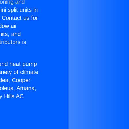
ioning and
i split units in
? Contact us for
dow air
nits, and
ributors is
r and heat pump
riety of climate
idea, Cooper
Soleus, Amana,
y Hills AC