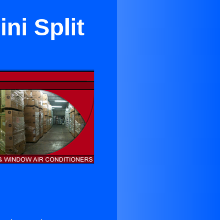
ini Split