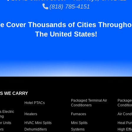
(818) 785-4151
e Cover Thousands of Cities Througho
The United States!
S WE CARRY
Packaged Terminal Air
Packaged
Hotel PTACs
Conditioners
Conditio
 Electric
Heaters
Furnaces
Air Cond
ing
er Units
HVAC Mini Splits
Mini Splits
Heat Pum
rs
Dehumidifiers
Systems
High Effi