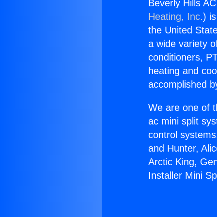
Beverly Hills AC
Heating, Inc.
) i
the United State
a wide variety o
conditioners, PT
heating and coo
accomplished by
We are one of t
ac mini split sy
control systems
and Hunter, Ali
Arctic King, Ge
Installer Mini S