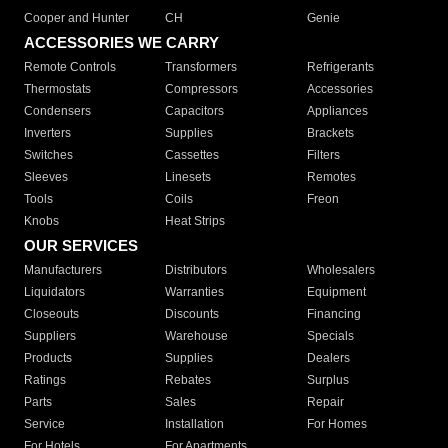
Cooper and Hunter
CH
Genie
ACCESSORIES WE CARRY
Remote Controls
Transformers
Refrigerants
Thermostats
Compressors
Accessories
Condensers
Capacitors
Appliances
Inverters
Supplies
Brackets
Switches
Cassettes
Filters
Sleeves
Linesets
Remotes
Tools
Coils
Freon
Knobs
Heat Strips
OUR SERVICES
Manufacturers
Distributors
Wholesalers
Liquidators
Warranties
Equipment
Closeouts
Discounts
Financing
Suppliers
Warehouse
Specials
Products
Supplies
Dealers
Ratings
Rebates
Surplus
Parts
Sales
Repair
Service
Installation
For Homes
For Hotels
For Apartments