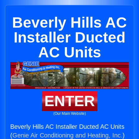
Beverly Hills AC
Installer Ducted
AC Units
ENTER
(Our Main Website)
Beverly Hills AC Installer Ducted AC Units
(
Genie Air Conditioning and Heating, Inc.
)