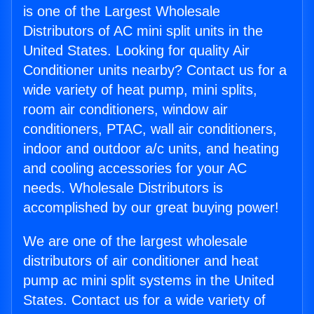
is one of the Largest Wholesale
Distributors of AC mini split units in the
United States. Looking for quality Air
Conditioner units nearby? Contact us for a
wide variety of heat pump, mini splits,
room air conditioners, window air
conditioners, PTAC, wall air conditioners,
indoor and outdoor a/c units, and heating
and cooling accessories for your AC
needs. Wholesale Distributors is
accomplished by our great buying power!
We are one of the largest wholesale
distributors of air conditioner and heat
pump ac mini split systems in the United
States. Contact us for a wide variety of