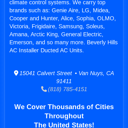
climate control systems. We carry top
brands such as: Genie Aire, LG, Midea,
Cooper and Hunter, Alice, Sophia, OLMO,
Victoria, Frigidaire, Samsung, Soleus,
Amana, Arctic King, General Electric,
Emerson, and so many more. Beverly Hills
AC Installer Ducted AC Units.
15041 Calvert Street • Van Nuys, CA
91411
(818) 785-4151
We Cover Thousands of Cities
Throughout
The United States!