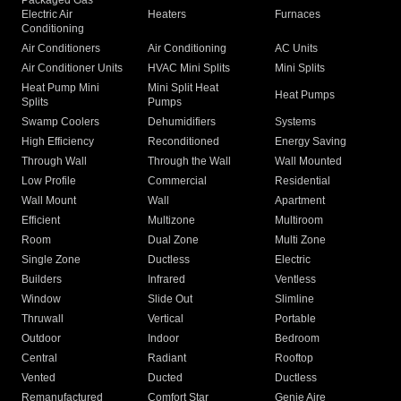
Packaged Gas
Electric Air
Heaters
Furnaces
Conditioning
Air Conditioners
Air Conditioning
AC Units
Air Conditioner Units
HVAC Mini Splits
Mini Splits
Heat Pump Mini
Mini Split Heat
Heat Pumps
Splits
Pumps
Swamp Coolers
Dehumidifiers
Systems
High Efficiency
Reconditioned
Energy Saving
Through Wall
Through the Wall
Wall Mounted
Low Profile
Commercial
Residential
Wall Mount
Wall
Apartment
Efficient
Multizone
Multiroom
Room
Dual Zone
Multi Zone
Single Zone
Ductless
Electric
Builders
Infrared
Ventless
Window
Slide Out
Slimline
Thruwall
Vertical
Portable
Outdoor
Indoor
Bedroom
Central
Radiant
Rooftop
Vented
Ducted
Ductless
Remanufactured
Comfort Star
Genie Aire