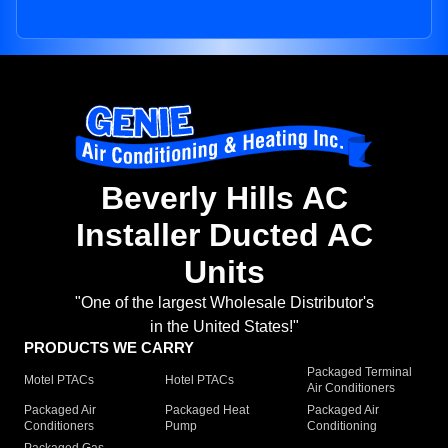
Beverly Hills AC
Installer Ducted AC
Units
"One of the largest Wholesale Distributor's
in the United States!"
PRODUCTS WE CARRY
Packaged Terminal
Motel PTACs
Hotel PTACs
Air Conditioners
Packaged Air
Packaged Heat
Packaged Air
Conditioners
Pump
Conditioning