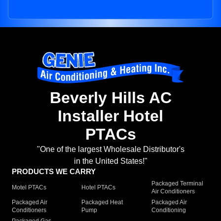
Beverly Hills AC
Installer Hotel
PTACs
"One of the largest Wholesale Distributor's
in the United States!"
PRODUCTS WE CARRY
Packaged Terminal
Motel PTACs
Hotel PTACs
Air Conditioners
Packaged Air
Packaged Heat
Packaged Air
Conditioners
Pump
Conditioning