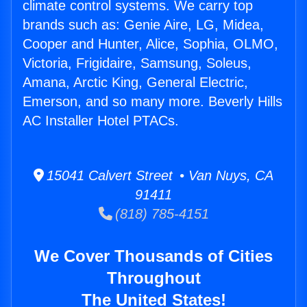
climate control systems. We carry top
brands such as: Genie Aire, LG, Midea,
Cooper and Hunter, Alice, Sophia, OLMO,
Victoria, Frigidaire, Samsung, Soleus,
Amana, Arctic King, General Electric,
Emerson, and so many more. Beverly Hills
AC Installer Hotel PTACs.
15041 Calvert Street • Van Nuys, CA
91411
(818) 785-4151
We Cover Thousands of Cities
Throughout
The United States!