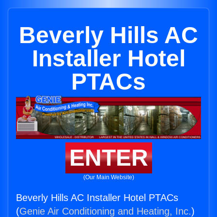
Beverly Hills AC
Installer Hotel
PTACs
ENTER
(Our Main Website)
Beverly Hills AC Installer Hotel PTACs
(
Genie Air Conditioning and Heating, Inc.
)