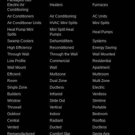
Packaged Gas
Electric Air
Heaters
Furnaces
Conditioning
Air Conditioners
Air Conditioning
AC Units
Air Conditioner Units
HVAC Mini Splits
Mini Splits
Heat Pump Mini
Mini Split Heat
Heat Pumps
Splits
Pumps
Swamp Coolers
Dehumidifiers
Systems
High Efficiency
Reconditioned
Energy Saving
Through Wall
Through the Wall
Wall Mounted
Low Profile
Commercial
Residential
Wall Mount
Wall
Apartment
Efficient
Multizone
Multiroom
Room
Dual Zone
Multi Zone
Single Zone
Ductless
Electric
Builders
Infrared
Ventless
Window
Slide Out
Slimline
Thruwall
Vertical
Portable
Outdoor
Indoor
Bedroom
Central
Radiant
Rooftop
Vented
Ducted
Ductless
Remanufactured
Comfort Star
Genie Aire