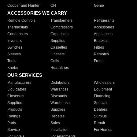
Cooper and Hunter
CH
Genie
ACCESSORIES WE CARRY
Remote Controls
Transformers
Refrigerants
Thermostats
Compressors
Accessories
Condensers
Capacitors
Appliances
Inverters
Supplies
Brackets
Switches
Cassettes
Filters
Sleeves
Linesets
Remotes
Tools
Coils
Freon
Knobs
Heat Strips
OUR SERVICES
Manufacturers
Distributors
Wholesalers
Liquidators
Warranties
Equipment
Closeouts
Discounts
Financing
Suppliers
Warehouse
Specials
Products
Supplies
Dealers
Ratings
Rebates
Surplus
Parts
Sales
Repair
Service
Installation
For Homes
For Hotels
For Apartments