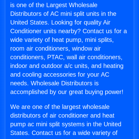
is one of the Largest Wholesale
Distributors of AC mini split units in the
United States. Looking for quality Air
Conditioner units nearby? Contact us for a
wide variety of heat pump, mini splits,
room air conditioners, window air
conditioners, PTAC, wall air conditioners,
indoor and outdoor a/c units, and heating
and cooling accessories for your AC
needs. Wholesale Distributors is
accomplished by our great buying power!
We are one of the largest wholesale
distributors of air conditioner and heat
pump ac mini split systems in the United
States. Contact us for a wide variety of