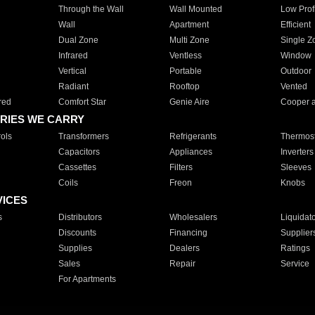
Through the Wall
Wall Mounted
Low Prof
Wall
Apartment
Efficient
Dual Zone
Multi Zone
Single Z
Infrared
Ventless
Window
Vertical
Portable
Outdoor
Radiant
Rooftop
Vented
red
Comfort Star
Genie Aire
Cooper 
RIES WE CARRY
ols
Transformers
Refrigerants
Thermost
Capacitors
Appliances
Inverters
Cassettes
Filters
Sleeves
Coils
Freon
Knobs
VICES
s
Distributors
Wholesalers
Liquidat
Discounts
Financing
Supplier
Supplies
Dealers
Ratings
Sales
Repair
Service
For Apartments