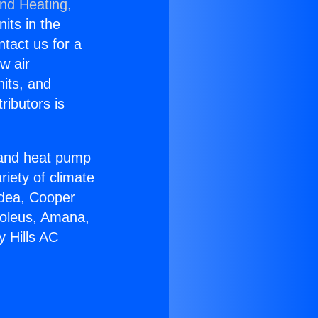
and Heating,
nits in the
ntact us for a
w air
nits, and
ributors is
r and heat pump
riety of climate
idea, Cooper
Soleus, Amana,
y Hills AC