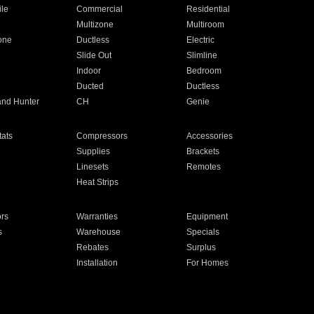
ile
Commercial
Residential
Multizone
Multiroom
one
Ductless
Electric
Slide Out
Slimline
Indoor
Bedroom
Ducted
Ductless
and Hunter
CH
Genie
ats
Compressors
Accessories
Supplies
Brackets
Linesets
Remotes
Heat Strips
ors
Warranties
Equipment
s
Warehouse
Specials
Rebates
Surplus
Installation
For Homes