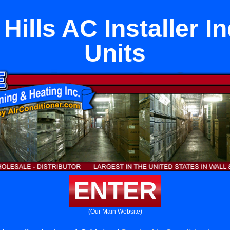
Hills AC Installer 
Units
ENTER
(Our Main Website)