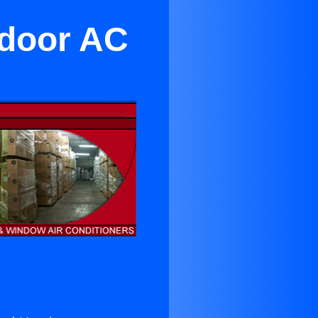
Indoor AC