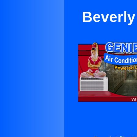
Beverly 