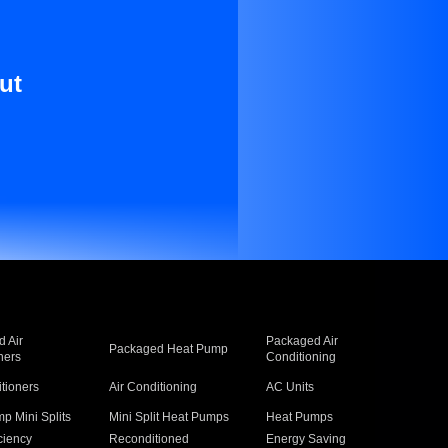
ut
 Air
Packaged Air
Packaged Heat Pump
ners
Conditioning
itioners
Air Conditioning
AC Units
p Mini Splits
Mini Split Heat Pumps
Heat Pumps
ciency
Reconditioned
Energy Saving