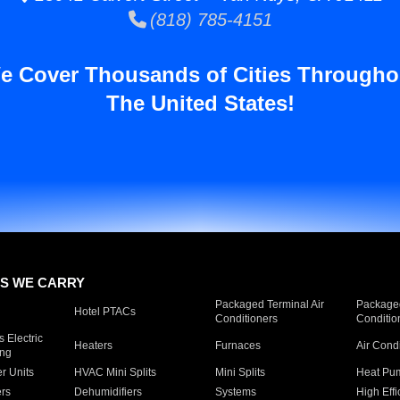
(818) 785-4151
e Cover Thousands of Cities Througho
The United States!
S WE CARRY
Packaged Terminal Air
Packaged
Hotel PTACs
Conditioners
Conditio
 Electric
Heaters
Furnaces
Air Cond
ing
er Units
HVAC Mini Splits
Mini Splits
Heat Pum
rs
Dehumidifiers
Systems
High Effi