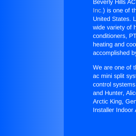
Beverly Hills AC
Inc.
) is one of 
United States. L
wide variety of 
conditioners, PT
heating and coo
accomplished by
We are one of t
ac mini split sy
control systems
and Hunter, Ali
Arctic King, Ge
Installer Indoor