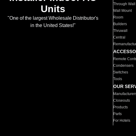
Through Wall
Units
Wall Mount
Room
"One of the largest Wholesale Distributor's
Builders
in the United States!"
Thruwall
Central
Remanufactu
ACCESSO
Remote Contr
Condensers
Switches
Tools
OUR SER
Manufacturer
Closeouts
Products
Parts
For Hotels