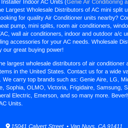
 Installer Indoor AC Units (
Genie Air Conditioning 
the Largest Wholesale Distributors of AC mini split u
ooking for quality Air Conditioner units nearby? Co
heat pump, mini splits, room air conditioners, windo
AC, wall air conditioners, indoor and outdoor a/c u
ling accessories for your AC needs. Wholesale Dist
 our great buying power!
he largest wholesale distributors of air conditione
stems in the United States. Contact us for a wide va
. We carry top brands such as: Genie Aire, LG, M
ce, Sophia, OLMO, Victoria, Frigidaire, Samsung, 
neral Electric, Emerson, and so many more. Beverl
 AC Units.
15041 Calvert Street • Van Nuys, CA 91411