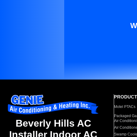
W
PRODUCT
Motel PTACs
Packaged Gas
Beverly Hills AC
Air Condition
Air Condition
Installer Indoor AC
Swamp Coole