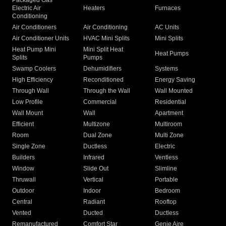
Packaged Gas
Electric Air
Heaters
Furnaces
Conditioning
Air Conditioners
Air Conditioning
AC Units
Air Conditioner Units
HVAC Mini Splits
Mini Splits
Heat Pump Mini
Mini Split Heat
Heat Pumps
Splits
Pumps
Swamp Coolers
Dehumidifiers
Systems
High Efficiency
Reconditioned
Energy Saving
Through Wall
Through the Wall
Wall Mounted
Low Profile
Commercial
Residential
Wall Mount
Wall
Apartment
Efficient
Multizone
Multiroom
Room
Dual Zone
Multi Zone
Single Zone
Ductless
Electric
Builders
Infrared
Ventless
Window
Slide Out
Slimline
Thruwall
Vertical
Portable
Outdoor
Indoor
Bedroom
Central
Radiant
Rooftop
Vented
Ducted
Ductless
Remanufactured
Comfort Star
Genie Aire