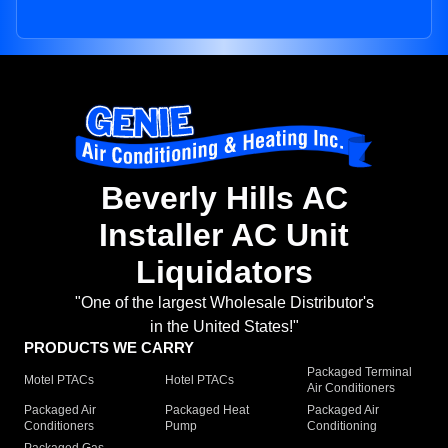
Beverly Hills AC
Installer AC Unit
Liquidators
"One of the largest Wholesale Distributor's
in the United States!"
PRODUCTS WE CARRY
Packaged Terminal
Motel PTACs
Hotel PTACs
Air Conditioners
Packaged Air
Packaged Heat
Packaged Air
Conditioners
Pump
Conditioning