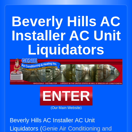
Beverly Hills AC
Installer AC Unit
Liquidators
ENTER
(Our Main Website)
Beverly Hills AC Installer AC Unit
Liquidators (
Genie Air Conditioning and