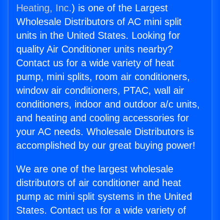
Heating, Inc.
) is one of the Largest
Wholesale Distributors of AC mini split
units in the United States. Looking for
quality Air Conditioner units nearby?
Contact us for a wide variety of heat
pump, mini splits, room air conditioners,
window air conditioners, PTAC, wall air
conditioners, indoor and outdoor a/c units,
and heating and cooling accessories for
your AC needs. Wholesale Distributors is
accomplished by our great buying power!
We are one of the largest wholesale
distributors of air conditioner and heat
pump ac mini split systems in the United
States. Contact us for a wide variety of