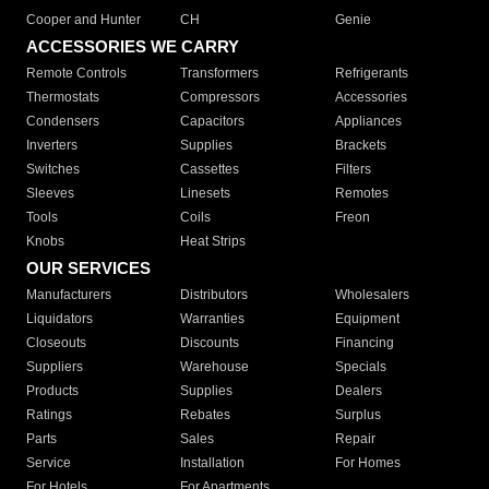
Cooper and Hunter
CH
Genie
ACCESSORIES WE CARRY
Remote Controls
Transformers
Refrigerants
Thermostats
Compressors
Accessories
Condensers
Capacitors
Appliances
Inverters
Supplies
Brackets
Switches
Cassettes
Filters
Sleeves
Linesets
Remotes
Tools
Coils
Freon
Knobs
Heat Strips
OUR SERVICES
Manufacturers
Distributors
Wholesalers
Liquidators
Warranties
Equipment
Closeouts
Discounts
Financing
Suppliers
Warehouse
Specials
Products
Supplies
Dealers
Ratings
Rebates
Surplus
Parts
Sales
Repair
Service
Installation
For Homes
For Hotels
For Apartments