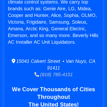
climate control systems. We carry top
brands such as: Genie Aire, LG, Midea,
Cooper and Hunter, Alice, Sophia, OLMO,
Victoria, Frigidaire, Samsung, Soleus,
Amana, Arctic King, General Electric,
Emerson, and so many more. Beverly Hills
AC Installer AC Unit Liquidators.
15041 Calvert Street • Van Nuys, CA
91411
(818) 785-4151
We Cover Thousands of Cities
Throughout
The United States!