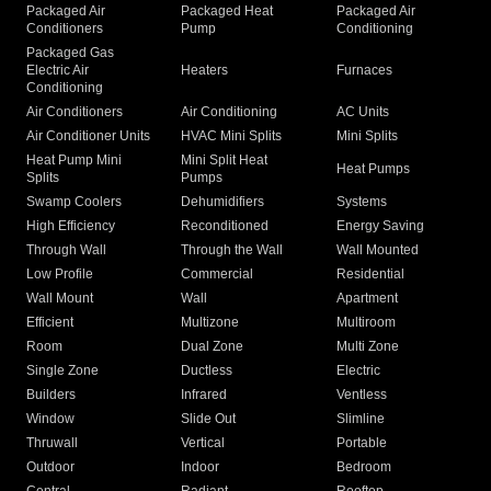
Packaged Air
Packaged Heat
Packaged Air
Conditioners
Pump
Conditioning
Packaged Gas
Electric Air
Heaters
Furnaces
Conditioning
Air Conditioners
Air Conditioning
AC Units
Air Conditioner Units
HVAC Mini Splits
Mini Splits
Heat Pump Mini
Mini Split Heat
Heat Pumps
Splits
Pumps
Swamp Coolers
Dehumidifiers
Systems
High Efficiency
Reconditioned
Energy Saving
Through Wall
Through the Wall
Wall Mounted
Low Profile
Commercial
Residential
Wall Mount
Wall
Apartment
Efficient
Multizone
Multiroom
Room
Dual Zone
Multi Zone
Single Zone
Ductless
Electric
Builders
Infrared
Ventless
Window
Slide Out
Slimline
Thruwall
Vertical
Portable
Outdoor
Indoor
Bedroom