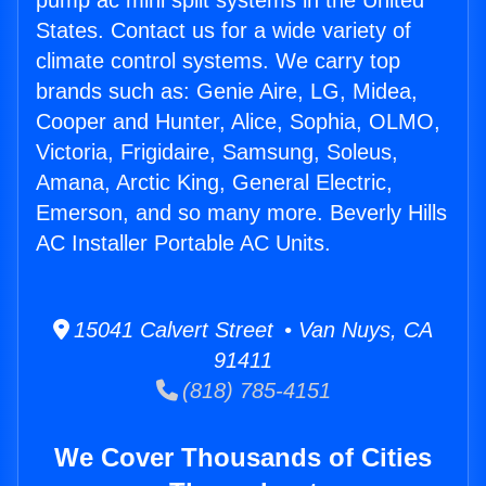
pump ac mini split systems in the United
States. Contact us for a wide variety of
climate control systems. We carry top
brands such as: Genie Aire, LG, Midea,
Cooper and Hunter, Alice, Sophia, OLMO,
Victoria, Frigidaire, Samsung, Soleus,
Amana, Arctic King, General Electric,
Emerson, and so many more. Beverly Hills
AC Installer Portable AC Units.
15041 Calvert Street • Van Nuys, CA
91411
(818) 785-4151
We Cover Thousands of Cities