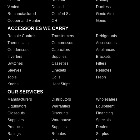
Central
Radiant
Rooftop
Vented
Ducted
Ductless
Remanufactured
Comfort Star
Genie Aire
Cooper and Hunter
CH
Genie
ACCESSORIES WE CARRY
Remote Controls
Transformers
Refrigerants
Thermostats
Compressors
Accessories
Condensers
Capacitors
Appliances
Inverters
Supplies
Brackets
Switches
Cassettes
Filters
Sleeves
Linesets
Remotes
Tools
Coils
Freon
Knobs
Heat Strips
OUR SERVICES
Manufacturers
Distributors
Wholesalers
Liquidators
Warranties
Equipment
Closeouts
Discounts
Financing
Suppliers
Warehouse
Specials
Products
Supplies
Dealers
Ratings
Rebates
Surplus