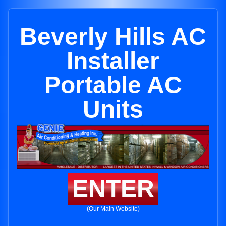
Beverly Hills AC
Installer
Portable AC
Units
ENTER
(Our Main Website)