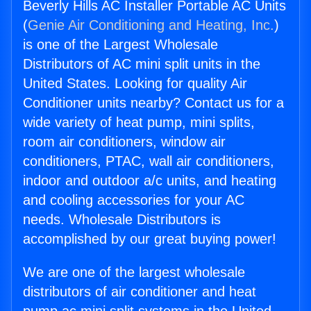
Beverly Hills AC Installer Portable AC Units
(
Genie Air Conditioning and Heating, Inc.
)
is one of the Largest Wholesale
Distributors of AC mini split units in the
United States. Looking for quality Air
Conditioner units nearby? Contact us for a
wide variety of heat pump, mini splits,
room air conditioners, window air
conditioners, PTAC, wall air conditioners,
indoor and outdoor a/c units, and heating
and cooling accessories for your AC
needs. Wholesale Distributors is
accomplished by our great buying power!
We are one of the largest wholesale
distributors of air conditioner and heat