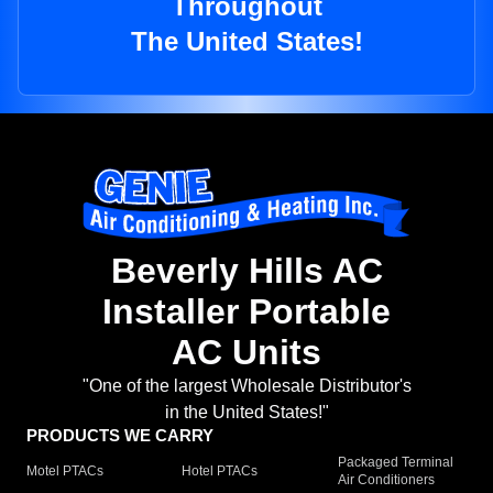
Throughout
The United States!
Beverly Hills AC
Installer Portable
AC Units
"One of the largest Wholesale Distributor's
in the United States!"
PRODUCTS WE CARRY
Packaged Terminal
Motel PTACs
Hotel PTACs
Air Conditioners