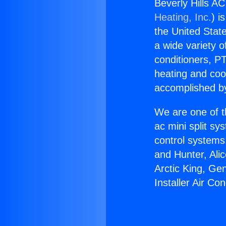
Beverly Hills AC
Heating, Inc.
) i
the United State
a wide variety o
conditioners, PT
heating and coo
accomplished by
We are one of t
ac mini split sy
control systems
and Hunter, Ali
Arctic King, Ge
Installer Air Co