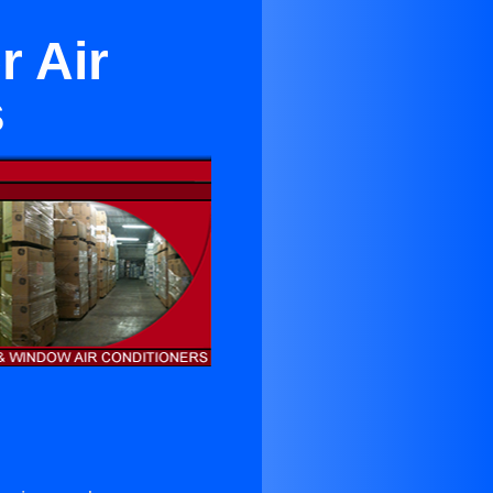
r Air
s