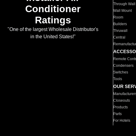
Through Wall
Conditioner
Wall Mount
Ratings
Room
Builders
"One of the largest Wholesale Distributor's
Thruwall
in the United States!"
Central
Remanufactu
ACCESSO
Remote Contr
Condensers
Switches
Tools
OUR SER
Manufacturer
Closeouts
Products
Parts
For Hotels