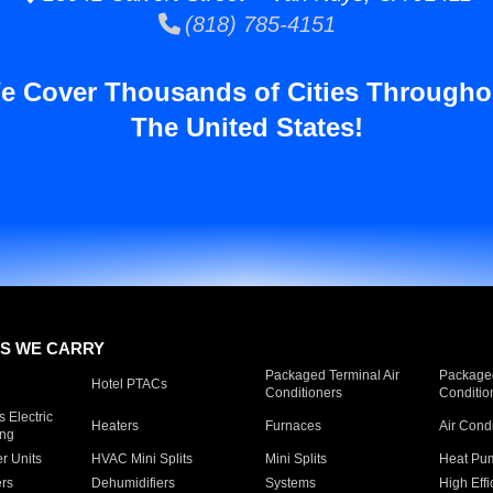
(818) 785-4151
e Cover Thousands of Cities Througho
The United States!
S WE CARRY
Packaged Terminal Air
Packaged
Hotel PTACs
Conditioners
Conditio
 Electric
Heaters
Furnaces
Air Cond
ing
er Units
HVAC Mini Splits
Mini Splits
Heat Pum
rs
Dehumidifiers
Systems
High Effi