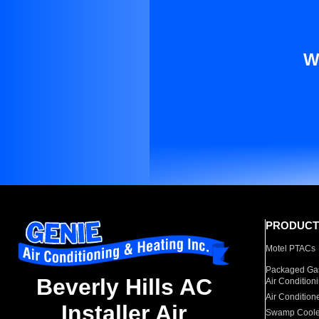
W
PRODUCT
Motel PTACs
Packaged Gas
Beverly Hills AC
Air Condition
Air Condition
Installer Air
Swamp Coole