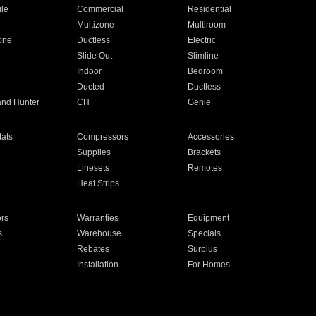
ile
Commercial
Residential
Multizone
Multiroom
one
Ductless
Electric
Slide Out
Slimline
Indoor
Bedroom
Ducted
Ductless
and Hunter
CH
Genie
ats
Compressors
Accessories
Supplies
Brackets
Linesets
Remotes
Heat Strips
ors
Warranties
Equipment
s
Warehouse
Specials
Rebates
Surplus
Installation
For Homes