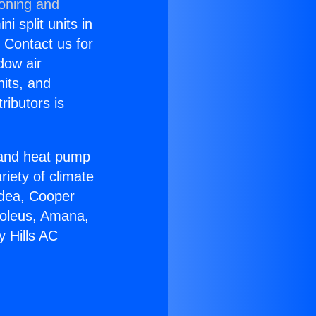
ioning and
i split units in
? Contact us for
dow air
nits, and
ributors is
r and heat pump
riety of climate
idea, Cooper
Soleus, Amana,
y Hills AC