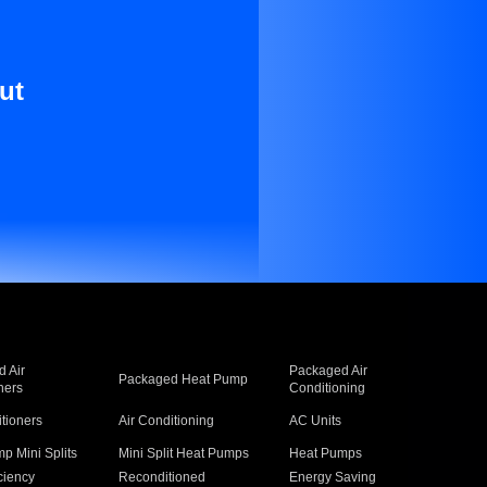
ut
 Air
Packaged Air
Packaged Heat Pump
ners
Conditioning
itioners
Air Conditioning
AC Units
p Mini Splits
Mini Split Heat Pumps
Heat Pumps
ciency
Reconditioned
Energy Saving