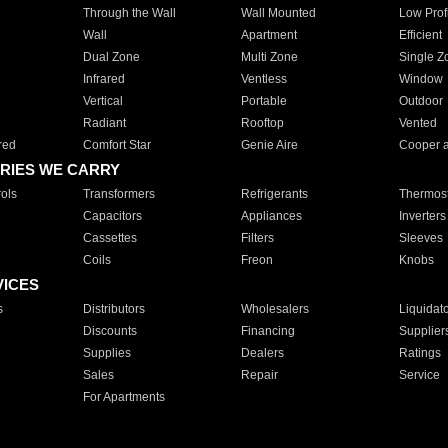
Through the Wall
Wall Mounted
Low Prof
Wall
Apartment
Efficient
Dual Zone
Multi Zone
Single Z
Infrared
Ventless
Window
Vertical
Portable
Outdoor
Radiant
Rooftop
Vented
red
Comfort Star
Genie Aire
Cooper 
RIES WE CARRY
ols
Transformers
Refrigerants
Thermost
Capacitors
Appliances
Inverters
Cassettes
Filters
Sleeves
Coils
Freon
Knobs
VICES
s
Distributors
Wholesalers
Liquidat
Discounts
Financing
Supplier
Supplies
Dealers
Ratings
Sales
Repair
Service
For Apartments