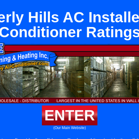
rly Hills AC Installe
Conditioner Rating
ENTER
(Our Main Website)