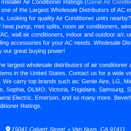
 Installer Air Conditioner Ratings (
Genie Air Condit
s one of the Largest Wholesale Distributors of AC min
s. Looking for quality Air Conditioner units nearby
f heat pump, mini splits, room air conditioners, win
AC, wall air conditioners, indoor and outdoor a/c u
ling accessories for your AC needs. Wholesale Dist
 our great buying power!
he largest wholesale distributors of air conditione
stems in the United States. Contact us for a wide va
. We carry top brands such as: Genie Aire, LG, M
ce, Sophia, OLMO, Victoria, Frigidaire, Samsung, 
neral Electric, Emerson, and so many more. Beverl
nditioner Ratings.
15041 Calvert Street • Van Nuys, CA 91411