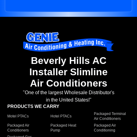
Beverly Hills AC
Installer Slimline
Air Conditioners
"One of the largest Wholesale Distributor's
in the United States!"
PRODUCTS WE CARRY
Packaged Terminal
Motel PTACs
Hotel PTACs
Air Conditioners
Packaged Air
Packaged Heat
Packaged Air
Conditioners
Pump
Conditioning