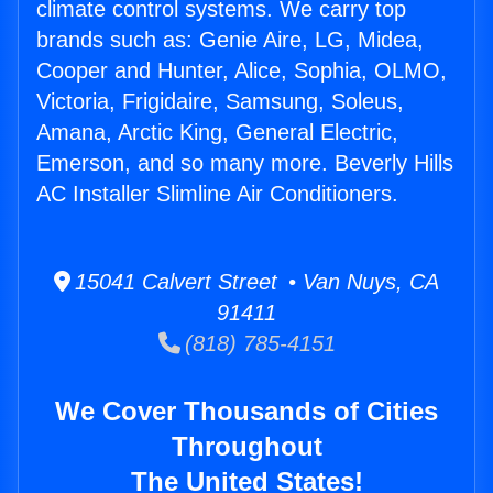
climate control systems. We carry top
brands such as: Genie Aire, LG, Midea,
Cooper and Hunter, Alice, Sophia, OLMO,
Victoria, Frigidaire, Samsung, Soleus,
Amana, Arctic King, General Electric,
Emerson, and so many more. Beverly Hills
AC Installer Slimline Air Conditioners.
15041 Calvert Street • Van Nuys, CA
91411
(818) 785-4151
We Cover Thousands of Cities
Throughout
The United States!