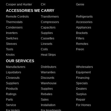
Cooper and Hunter
CH
Genie
ACCESSORIES WE CARRY
Remote Controls
Transformers
Refrigerants
Thermostats
Compressors
Accessories
Condensers
Capacitors
Appliances
Inverters
Supplies
Brackets
Switches
Cassettes
Filters
Sleeves
Linesets
Remotes
Tools
Coils
Freon
Knobs
Heat Strips
OUR SERVICES
Manufacturers
Distributors
Wholesalers
Liquidators
Warranties
Equipment
Closeouts
Discounts
Financing
Suppliers
Warehouse
Specials
Products
Supplies
Dealers
Ratings
Rebates
Surplus
Parts
Sales
Repair
Service
Installation
For Homes
For Hotels
For Apartments