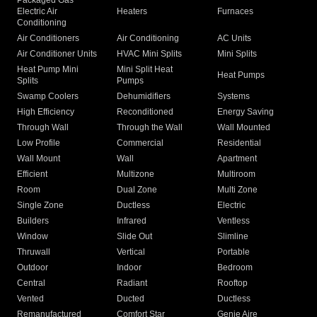
Packaged Gas
Electric Air
Heaters
Furnaces
Conditioning
Air Conditioners
Air Conditioning
AC Units
Air Conditioner Units
HVAC Mini Splits
Mini Splits
Heat Pump Mini
Mini Split Heat
Heat Pumps
Splits
Pumps
Swamp Coolers
Dehumidifiers
Systems
High Efficiency
Reconditioned
Energy Saving
Through Wall
Through the Wall
Wall Mounted
Low Profile
Commercial
Residential
Wall Mount
Wall
Apartment
Efficient
Multizone
Multiroom
Room
Dual Zone
Multi Zone
Single Zone
Ductless
Electric
Builders
Infrared
Ventless
Window
Slide Out
Slimline
Thruwall
Vertical
Portable
Outdoor
Indoor
Bedroom
Central
Radiant
Rooftop
Vented
Ducted
Ductless
Remanufactured
Comfort Star
Genie Aire