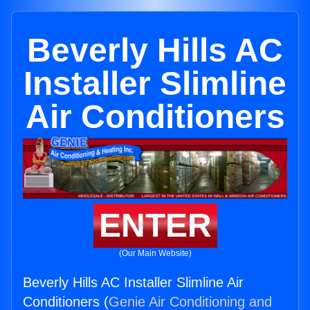
Beverly Hills AC
Installer Slimline
Air Conditioners
ENTER
(Our Main Website)
Beverly Hills AC Installer Slimline Air
Conditioners (
Genie Air Conditioning and