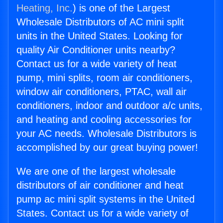
Heating, Inc.
) is one of the Largest
Wholesale Distributors of AC mini split
units in the United States. Looking for
quality Air Conditioner units nearby?
Contact us for a wide variety of heat
pump, mini splits, room air conditioners,
window air conditioners, PTAC, wall air
conditioners, indoor and outdoor a/c units,
and heating and cooling accessories for
your AC needs. Wholesale Distributors is
accomplished by our great buying power!
We are one of the largest wholesale
distributors of air conditioner and heat
pump ac mini split systems in the United
States. Contact us for a wide variety of