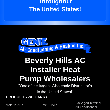
Throughout
The United States!
Beverly Hills AC
Installer Heat
Pump Wholesalers
"One of the largest Wholesale Distributor's
in the United States!"
PRODUCTS WE CARRY
Packaged Terminal
Motel PTACs
Hotel PTACs
Air Conditioners