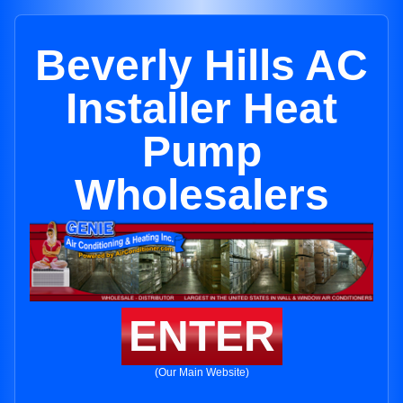
Beverly Hills AC
Installer Heat
Pump
Wholesalers
ENTER
(Our Main Website)