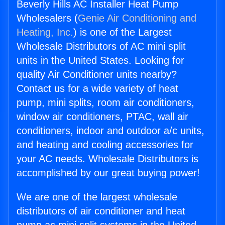
Beverly Hills AC Installer Heat Pump
Wholesalers (
Genie Air Conditioning and
Heating, Inc.
) is one of the Largest
Wholesale Distributors of AC mini split
units in the United States. Looking for
quality Air Conditioner units nearby?
Contact us for a wide variety of heat
pump, mini splits, room air conditioners,
window air conditioners, PTAC, wall air
conditioners, indoor and outdoor a/c units,
and heating and cooling accessories for
your AC needs. Wholesale Distributors is
accomplished by our great buying power!
We are one of the largest wholesale
distributors of air conditioner and heat