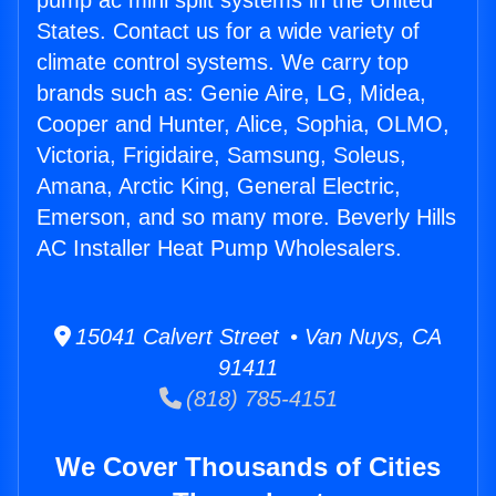
pump ac mini split systems in the United
States. Contact us for a wide variety of
climate control systems. We carry top
brands such as: Genie Aire, LG, Midea,
Cooper and Hunter, Alice, Sophia, OLMO,
Victoria, Frigidaire, Samsung, Soleus,
Amana, Arctic King, General Electric,
Emerson, and so many more. Beverly Hills
AC Installer Heat Pump Wholesalers.
15041 Calvert Street • Van Nuys, CA
91411
(818) 785-4151
We Cover Thousands of Cities