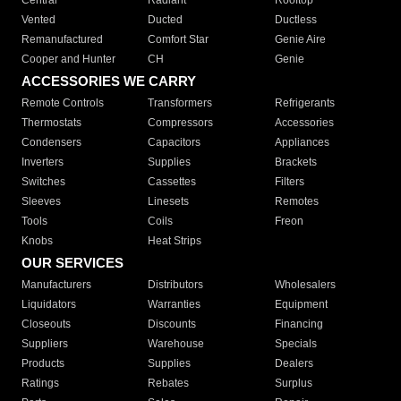
Central
Radiant
Rooftop
Vented
Ducted
Ductless
Remanufactured
Comfort Star
Genie Aire
Cooper and Hunter
CH
Genie
ACCESSORIES WE CARRY
Remote Controls
Transformers
Refrigerants
Thermostats
Compressors
Accessories
Condensers
Capacitors
Appliances
Inverters
Supplies
Brackets
Switches
Cassettes
Filters
Sleeves
Linesets
Remotes
Tools
Coils
Freon
Knobs
Heat Strips
OUR SERVICES
Manufacturers
Distributors
Wholesalers
Liquidators
Warranties
Equipment
Closeouts
Discounts
Financing
Suppliers
Warehouse
Specials
Products
Supplies
Dealers
Ratings
Rebates
Surplus