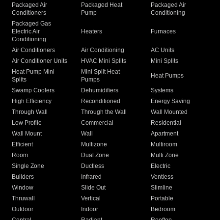
Packaged Air
Packaged Heat
Packaged Air
Conditioners
Pump
Conditioning
Packaged Gas
Electric Air
Heaters
Furnaces
Conditioning
Air Conditioners
Air Conditioning
AC Units
Air Conditioner Units
HVAC Mini Splits
Mini Splits
Heat Pump Mini
Mini Split Heat
Heat Pumps
Splits
Pumps
Swamp Coolers
Dehumidifiers
Systems
High Efficiency
Reconditioned
Energy Saving
Through Wall
Through the Wall
Wall Mounted
Low Profile
Commercial
Residential
Wall Mount
Wall
Apartment
Efficient
Multizone
Multiroom
Room
Dual Zone
Multi Zone
Single Zone
Ductless
Electric
Builders
Infrared
Ventless
Window
Slide Out
Slimline
Thruwall
Vertical
Portable
Outdoor
Indoor
Bedroom