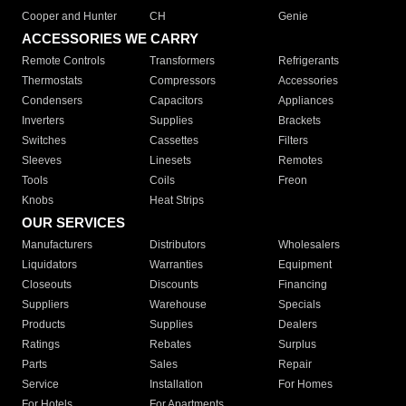
Cooper and Hunter
CH
Genie
ACCESSORIES WE CARRY
Remote Controls
Transformers
Refrigerants
Thermostats
Compressors
Accessories
Condensers
Capacitors
Appliances
Inverters
Supplies
Brackets
Switches
Cassettes
Filters
Sleeves
Linesets
Remotes
Tools
Coils
Freon
Knobs
Heat Strips
OUR SERVICES
Manufacturers
Distributors
Wholesalers
Liquidators
Warranties
Equipment
Closeouts
Discounts
Financing
Suppliers
Warehouse
Specials
Products
Supplies
Dealers
Ratings
Rebates
Surplus
Parts
Sales
Repair
Service
Installation
For Homes
For Hotels
For Apartments