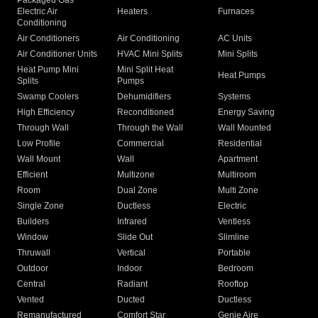
Packaged Gas
Electric Air
Heaters
Furnaces
Conditioning
Air Conditioners
Air Conditioning
AC Units
Air Conditioner Units
HVAC Mini Splits
Mini Splits
Heat Pump Mini
Mini Split Heat
Heat Pumps
Splits
Pumps
Swamp Coolers
Dehumidifiers
Systems
High Efficiency
Reconditioned
Energy Saving
Through Wall
Through the Wall
Wall Mounted
Low Profile
Commercial
Residential
Wall Mount
Wall
Apartment
Efficient
Multizone
Multiroom
Room
Dual Zone
Multi Zone
Single Zone
Ductless
Electric
Builders
Infrared
Ventless
Window
Slide Out
Slimline
Thruwall
Vertical
Portable
Outdoor
Indoor
Bedroom
Central
Radiant
Rooftop
Vented
Ducted
Ductless
Remanufactured
Comfort Star
Genie Aire