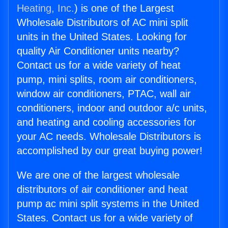
Heating, Inc.
) is one of the Largest
Wholesale Distributors of AC mini split
units in the United States. Looking for
quality Air Conditioner units nearby?
Contact us for a wide variety of heat
pump, mini splits, room air conditioners,
window air conditioners, PTAC, wall air
conditioners, indoor and outdoor a/c units,
and heating and cooling accessories for
your AC needs. Wholesale Distributors is
accomplished by our great buying power!
We are one of the largest wholesale
distributors of air conditioner and heat
pump ac mini split systems in the United
States. Contact us for a wide variety of