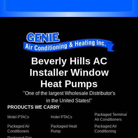
Beverly Hills AC
Installer Window
Heat Pumps
"One of the largest Wholesale Distributor's
in the United States!"
PRODUCTS WE CARRY
Packaged Terminal
Motel PTACs
Hotel PTACs
Air Conditioners
Packaged Air
Packaged Heat
Packaged Air
Conditioners
Pump
Conditioning