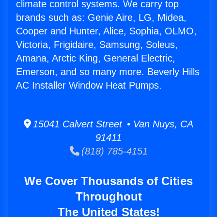
climate control systems. We carry top
brands such as: Genie Aire, LG, Midea,
Cooper and Hunter, Alice, Sophia, OLMO,
Victoria, Frigidaire, Samsung, Soleus,
Amana, Arctic King, General Electric,
Emerson, and so many more. Beverly Hills
AC Installer Window Heat Pumps.
15041 Calvert Street • Van Nuys, CA
91411
(818) 785-4151
We Cover Thousands of Cities
Throughout
The United States!