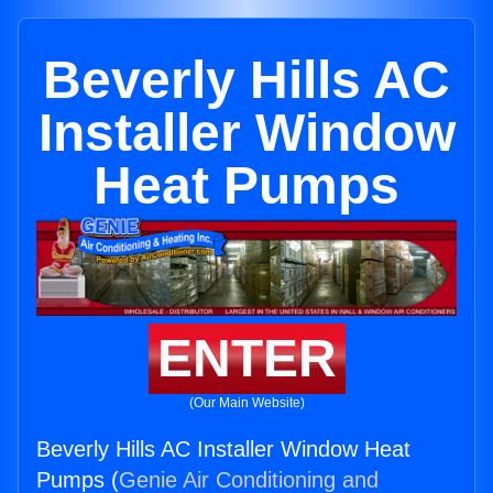
Beverly Hills AC
Installer Window
Heat Pumps
ENTER
(Our Main Website)
Beverly Hills AC Installer Window Heat
Pumps (
Genie Air Conditioning and